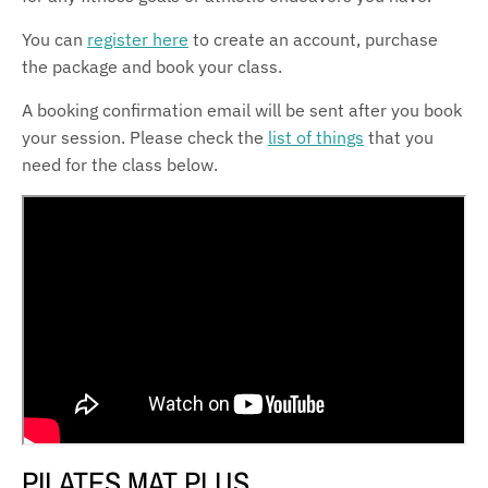
You can
register here
to create an account, purchase
the package and book your class.
A booking confirmation email will be sent after you book
your session. Please check the
list of things
that you
need for the class below.
PILATES MAT PLUS