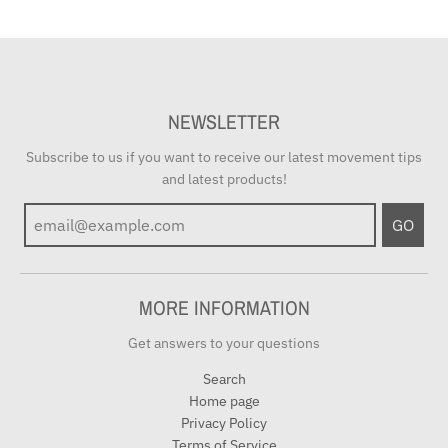
NEWSLETTER
Subscribe to us if you want to receive our latest movement tips
and latest products!
GO
MORE INFORMATION
Get answers to your questions
Search
Home page
Privacy Policy
Terms of Service