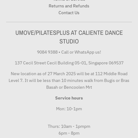
Returns and Refunds
Contact Us
UMOVE/PILATESPLUS AT CALIENTE DANCE
STUDIO
9084 9388
•
Call or WhatsApp us!
137 Cecil Street Cecil Building 05-01, Singapore 069537
New location as of 27 March 2025 will be at 112 Middle Road
Level 7. It will be less than 10 minutes walk from Bugis or Bras
Basah or Bencoolen Mrt
Service hours
Mon: 10-1pm
Thurs: 10am - 1pmpm
6pm - 8pm