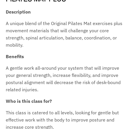
Description
A unique blend of the Original Pilates Mat exercises plus
movement materials that will challenge your core
strength, spinal articulation, balance, coordination, or
mobility.
Benefits
A gentle work all-around your system that will improve
your general strength, increase flexibility, and improve
postural alignment will decrease the risk of desk-bound
related injuries.
Who is this class for?
This class is catered to all levels, looking for gentle but
effective work with the body to improve posture and
increase core strength.