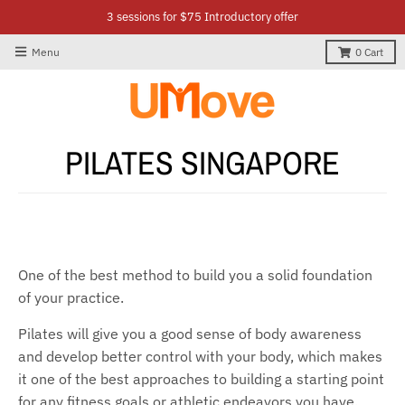
3 sessions for $75 Introductory offer
Menu
0
Cart
PILATES SINGAPORE
One of the best method to build you a solid foundation
of your practice.
Pilates will give you a good sense of body awareness
and develop better control with your body, which makes
it one of the best approaches to building a starting point
for any fitness goals or athletic endeavors you have.