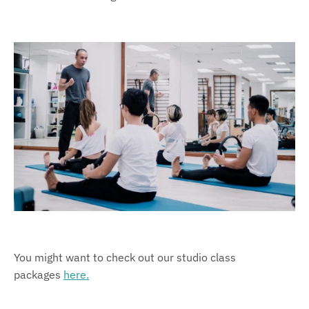
You might want to check out our studio class
packages
here.