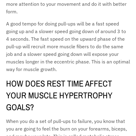
more attention to your movement and do it with better
form.
A good tempo for doing pull-ups will be a fast speed
going up and a slower speed going down of around 3 to
4 seconds. The fast speed on the upward phase of the
pull-up will recruit more muscle fibers to do the same
job and a slower speed going down will expose your
muscles longer in the eccentric phase. This is an optimal
way for muscle growth.
HOW DOES REST TIME AFFECT
YOUR MUSCLE HYPERTROPHY
GOALS?
When you do a set of pull-ups to failure, you know that
you are going to feel the burn on your forearms, biceps,