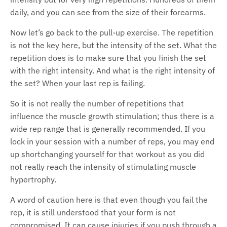
daily, and you can see from the size of their forearms.
Now let’s go back to the pull-up exercise. The repetition
is not the key here, but the intensity of the set. What the
repetition does is to make sure that you finish the set
with the right intensity. And what is the right intensity of
the set? When your last rep is failing.
So it is not really the number of repetitions that
influence the muscle growth stimulation; thus there is a
wide rep range that is generally recommended. If you
lock in your session with a number of reps, you may end
up shortchanging yourself for that workout as you did
not really reach the intensity of stimulating muscle
hypertrophy.
A word of caution here is that even though you fail the
rep, it is still understood that your form is not
compromised. It can cause injuries if you push through a