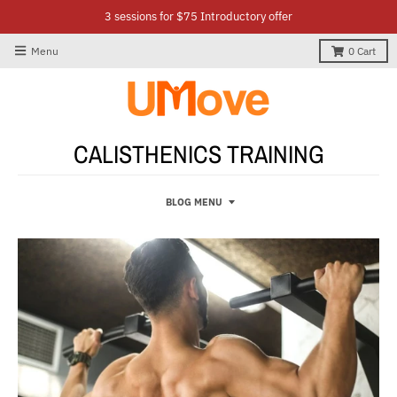
3 sessions for $75 Introductory offer
Menu
0
Cart
CALISTHENICS TRAINING
BLOG MENU