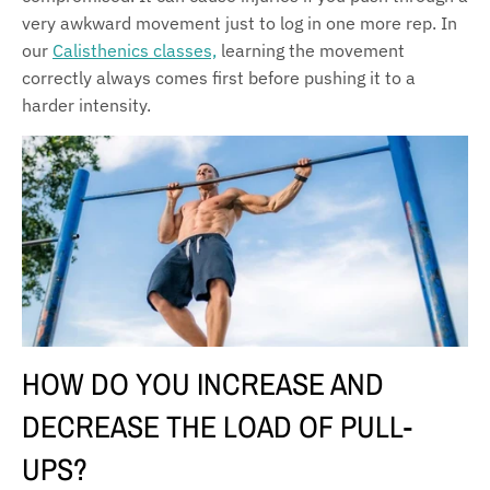
very awkward movement just to log in one more rep. In
our
Calisthenics classes,
learning the movement
correctly always comes first before pushing it to a
harder intensity.
HOW DO YOU INCREASE AND
DECREASE THE LOAD OF PULL-
UPS?