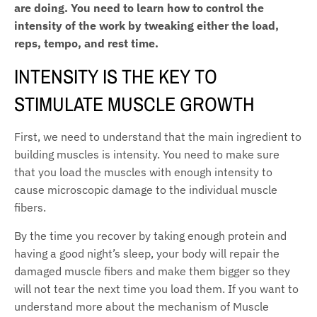
are doing. You need to learn how to control the
intensity of the work by tweaking either the load,
reps, tempo, and rest time.
INTENSITY IS THE KEY TO
STIMULATE MUSCLE GROWTH
First, we need to understand that the main ingredient to
building muscles is intensity. You need to make sure
that you load the muscles with enough intensity to
cause microscopic damage to the individual muscle
fibers.
By the time you recover by taking enough protein and
having a good night’s sleep, your body will repair the
damaged muscle fibers and make them bigger so they
will not tear the next time you load them. If you want to
understand more about the mechanism of Muscle