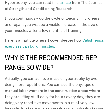
Hypertrophy, you can read this
article
from The Journal
of Strength and Conditioning Research.
If you continuously do the cycle of loading, microtears,
and repair, you will see a visible increase in the size of
your muscles after a few months of training.
Here is an article where I cover deeper how
Calisthenics
exercises can build muscles.
WHY IS THE RECOMMENDED REP
RANGE SO WIDE?
Actually, you can achieve muscle hypertrophy by even
doing more repetitions. You can see the physique of
manual labor workers in the construction areas where
they are lifting stuff daily for hours every day; they are
doing very repetitive movements in a relatively low
intensity but for very high repetitions. Hundreds of them