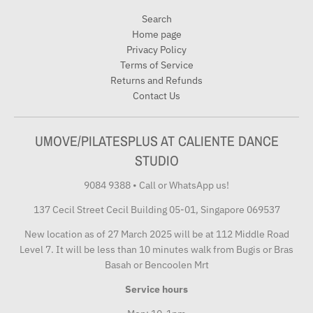
Search
Home page
Privacy Policy
Terms of Service
Returns and Refunds
Contact Us
UMOVE/PILATESPLUS AT CALIENTE DANCE
STUDIO
9084 9388
•
Call or WhatsApp us!
137 Cecil Street Cecil Building 05-01, Singapore 069537
New location as of 27 March 2025 will be at 112 Middle Road
Level 7. It will be less than 10 minutes walk from Bugis or Bras
Basah or Bencoolen Mrt
Service hours