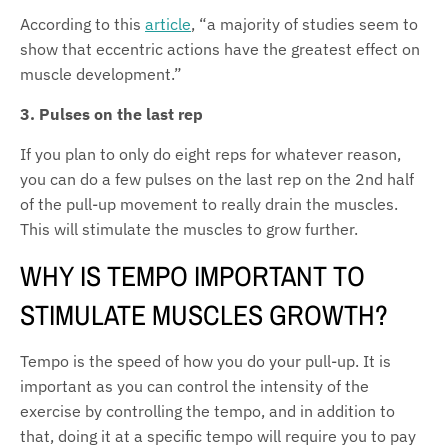
According to this
article
, “
a majority of studies seem to
show that eccentric actions have the greatest effect on
muscle development.”
3. Pulses on the last rep
If you plan to only do eight reps for whatever reason,
you can do a few pulses on the last rep on the 2nd half
of the pull-up movement to really drain the muscles.
This will stimulate the muscles to grow further.
WHY IS TEMPO IMPORTANT TO
STIMULATE MUSCLES GROWTH?
Tempo is the speed of how you do your pull-up. It is
important as you can control the intensity of the
exercise by controlling the tempo, and in addition to
that, doing it at a specific tempo will require you to pay