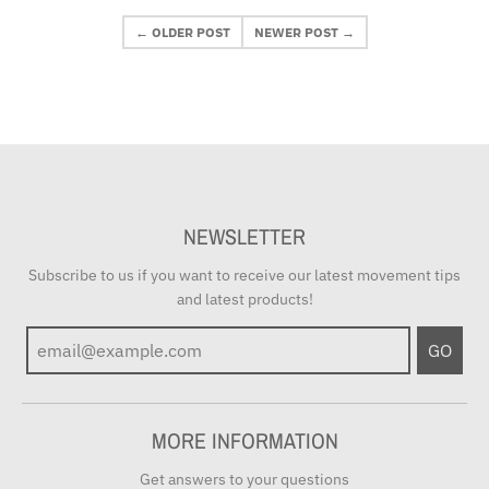
← OLDER POST
NEWER POST →
NEWSLETTER
Subscribe to us if you want to receive our latest movement tips
and latest products!
GO
MORE INFORMATION
Get answers to your questions