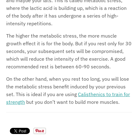
and maybe your lats. This is called metabolic stress,
where the lactic acid is building up, which is a reaction
of the body after it has undergone a series of high-
intensity repetitions.
The higher the metabolic stress, the more muscle
growth effect it is for the body. But if you rest only for 30
seconds, your subsequent sets will be compromised,
which will reduce the intensity of the exercise. A good
recommended rest is between 60-90 seconds.
On the other hand, when you rest too long, you will lose
the metabolic stress benefit induced by your previous
set. This is ideal if you are using
Cali
s
thenics to train for
strength
but you don’t want to build more muscles.