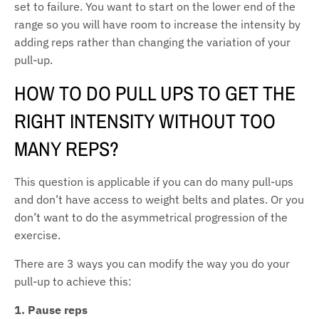
set to failure. You want to start on the lower end of the
range so you will have room to increase the intensity by
adding reps rather than changing the variation of your
pull-up.
HOW TO DO PULL UPS TO GET THE
RIGHT INTENSITY WITHOUT TOO
MANY REPS?
This question is applicable if you can do many pull-ups
and don’t have access to weight belts and plates. Or you
don’t want to do the asymmetrical progression of the
exercise.
There are 3 ways you can modify the way you do your
pull-up to achieve this:
1. Pause reps