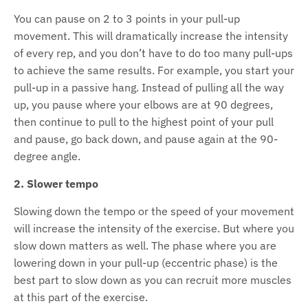
You can pause on 2 to 3 points in your pull-up
movement. This will dramatically increase the intensity
of every rep, and you don’t have to do too many pull-ups
to achieve the same results. For example, you start your
pull-up in a passive hang. Instead of pulling all the way
up, you pause where your elbows are at 90 degrees,
then continue to pull to the highest point of your pull
and pause, go back down, and pause again at the 90-
degree angle.
2. Slower tempo
Slowing down the tempo or the speed of your movement
will increase the intensity of the exercise. But where you
slow down matters as well. The phase where you are
lowering down in your pull-up (eccentric phase) is the
best part to slow down as you can recruit more muscles
at this part of the exercise.