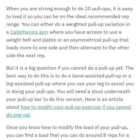
When you are strong enough to do 20 pull-ups, it is easy
to load it so you can be on the ideal recommended rep
range. You can either do a weighted pull-up variation in
a
Calisthenics gym
where you have access to use a
weight belt and plates or an asymmetrical pull-up that
loads more to one side and then alternate to the other
side the next rep.
But it is a big question if you cannot do a pull-up yet. The
best way to do this is to do a band-assisted pull-up or a
leg-assisted pull-up where you use your leg to assist you
in doing your pull-ups. You will need a stool underneath
your pull-up bar to do this version. Here is an article
about
how to modify your pull-up exercise if you cannot
do one yet
.
Once you know how to modify the load of your pull-up,
you can find a load that you can do around 8 reps for a