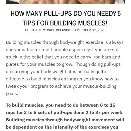
HOW MANY PULL-UPS DO YOU NEED? 5
TIPS FOR BUILDING MUSCLES!
POSTED BY
MICHEL VELASCO
·
SEPTEMBER 02, 2021
Building muscles through bodyweight exercise is always
questionable for most people especially if you are still
stuck in the belief that you need to carry iron bars and
plates for your muscles to grow. Though doing pull-ups
on carrying your body weight, it is actually quite
effective to build muscles as long as you know how to
tweak your program to achieve your muscle-building
goals.
To build muscles, you need to do between 8 to 15
reps for 3 to 5 sets of pull-ups done 2 to 3x per week.
Building muscles through bodyweight movement will
be dependent on the intensity of the exercises you