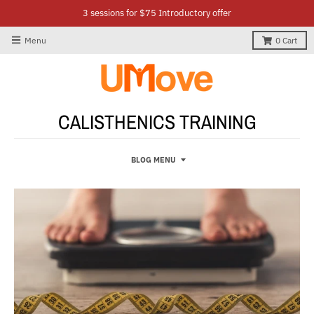
3 sessions for $75 Introductory offer
Menu
0
Cart
CALISTHENICS TRAINING
BLOG MENU