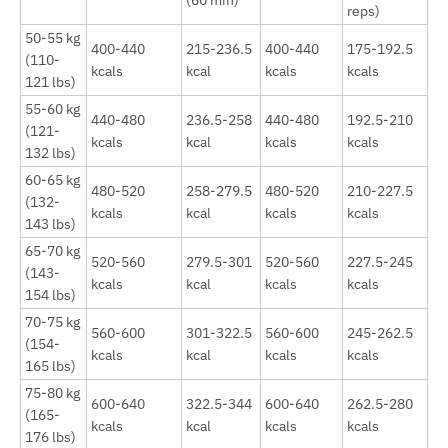
(60 min)
reps)
50-55 kg
400-440
215-236.5
400-440
175-192.5
(110-
kcals
kcal
kcals
kcals
121 lbs)
55-60 kg
440-480
236.5-258
440-480
192.5-210
(121-
kcals
kcal
kcals
kcals
132 lbs)
60-65 kg
480-520
258-279.5
480-520
210-227.5
(132-
kcals
kcal
kcals
kcals
143 lbs)
65-70 kg
520-560
279.5-301
520-560
227.5-245
(143-
kcals
kcal
kcals
kcals
154 lbs)
70-75 kg
560-600
301-322.5
560-600
245-262.5
(154-
kcals
kcal
kcals
kcals
165 lbs)
75-80 kg
600-640
322.5-344
600-640
262.5-280
(165-
kcals
kcal
kcals
kcals
176 lbs)