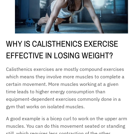
WHY IS CALISTHENICS EXERCISE
EFFECTIVE IN LOSING WEIGHT?
Calisthenics exercises are mostly compound exercises
which means they involve more muscles to complete a
certain movement. More muscles working at a given
time leads to higher energy consumption than
equipment-dependent exercises commonly done in a
gym that works on isolated muscles.
A good example is a bicep curl to work on the upper arm
muscles. You can do this movement seated or standing
still, which requires less contraction of the other