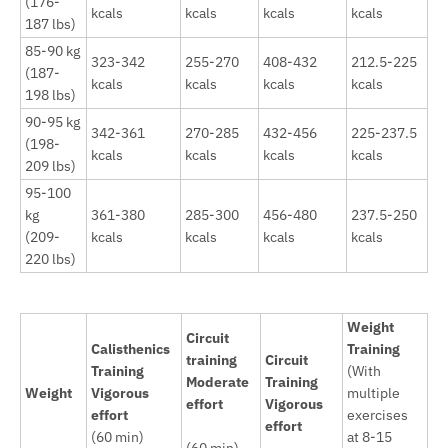
(176-
kcals
kcals
kcals
kcals
187 lbs)
85-90 kg
323-342
255-270
408-432
212.5-225
(187-
kcals
kcals
kcals
kcals
198 lbs)
90-95 kg
342-361
270-285
432-456
225-237.5
(198-
kcals
kcals
kcals
kcals
209 lbs)
95-100
kg
361-380
285-300
456-480
237.5-250
(209-
kcals
kcals
kcals
kcals
220 lbs)
Weight
Circuit
Calisthenics
Training
training
Circuit
Training
(With
Moderate
Training
Weight
Vigorous
multiple
effort
Vigorous
effort
exercises
effort
(60 min)
at 8-15