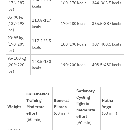
(176-187
160-170 kcals
344-365.5 kcals
kcals
lbs)
85-90 kg
110.5-117
(187-198
170-180 kcals
365.5-387 kcals
kcals
lbs)
90-95 kg
117-123.5
(198-209
180-190 kcals
387-408.5 kcals
kcals
lbs)
95-100 kg
123.5-130
(209-220
190-200 kcals
408.5-430 kcals
kcals
lbs)
Sationary
Calisthenics
Cycling
Training
General
Hatha
light to
Weight
Moderate
Pilates
Yoga
mederate
effort
(60 min)
(60 min)
effort
(60 min)
(60 min)