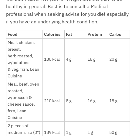
healthy in general. Best is to consult a Medical
professional when seeking advise for you diet especially
if you have an underlying health condition.
Food
Calories
Fat
Protein
Carbs
Meal, chicken,
breast,
herb roasted,
180 kcal
4 g
18 g
20 g
w/potatoes
& veg, frzn, Lean
Cuisine
Meal, beef, oven
roasted,
w/broccoli &
210 kcal
8 g
16 g
18 g
cheese sauce,
frzn, Lean
Cuisine
2 pieces of
medium size (3")
189 kcal
1 g
1 g
50 g