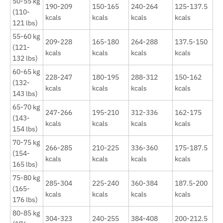
50-55 kg
190-209
150-165
240-264
125-137.5
(110-
kcals
kcals
kcals
kcals
121 lbs)
55-60 kg
209-228
165-180
264-288
137.5-150
(121-
kcals
kcals
kcals
kcals
132 lbs)
60-65 kg
228-247
180-195
288-312
150-162
(132-
kcals
kcals
kcals
kcals
143 lbs)
65-70 kg
247-266
195-210
312-336
162-175
(143-
kcals
kcals
kcals
kcals
154 lbs)
70-75 kg
266-285
210-225
336-360
175-187.5
(154-
kcals
kcals
kcals
kcals
165 lbs)
75-80 kg
285-304
225-240
360-384
187.5-200
(165-
kcals
kcals
kcals
kcals
176 lbs)
80-85 kg
304-323
240-255
384-408
200-212.5