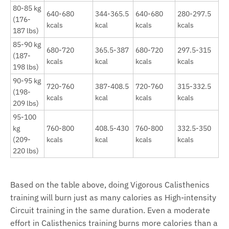
80-85 kg
640-680
344-365.5
640-680
280-297.5
(176-
kcals
kcal
kcals
kcals
187 lbs)
85-90 kg
680-720
365.5-387
680-720
297.5-315
(187-
kcals
kcal
kcals
kcals
198 lbs)
90-95 kg
720-760
387-408.5
720-760
315-332.5
(198-
kcals
kcal
kcals
kcals
209 lbs)
95-100
kg
760-800
408.5-430
760-800
332.5-350
(209-
kcals
kcal
kcals
kcals
220 lbs)
Based on the table above, doing Vigorous Calisthenics
training will burn just as many calories as High-intensity
Circuit training in the same duration. Even a moderate
effort in Calisthenics training burns more calories than a