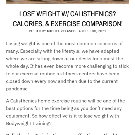
LOSE WEIGHT W/ CALISTHENICS?
CALORIES, & EXERCISE COMPARISON!
POSTED BY
MICHEL VELASCO
·
AUGUST 08, 2021
Losing weight is one of the most common concerns of
many. Especially with the lifestyle, we have adapted
where we are sitting down at our desks for almost the
whole day. It has even become more challenging to stick
to our exercise routine as fitness centers have been
closed down every now and then due to the current
pandemic.
A Calisthenics home exercise routine will be one of the
best options for the time being as you don’t need any
equipment. So how effective is it to lose weight with
Bodyweight training?