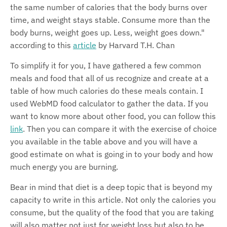
the same number of calories that the body burns over
time, and weight stays stable. Consume more than the
body burns, weight goes up. Less, weight goes down."
according to this
article
by Harvard T.H. Chan
To simplify it for you, I have gathered a few common
meals and food that all of us recognize and create at a
table of how much calories do these meals contain. I
used WebMD food calculator to gather the data. If you
want to know more about other food, you can follow this
link
. Then you can compare it with the exercise of choice
you available in the table above and you will have a
good estimate on what is going in to your body and how
much energy you are burning.
Bear in mind that diet is a deep topic that is beyond my
capacity to write in this article. Not only the calories you
consume, but the quality of the food that you are taking
will also matter not just for weight loss but also to be