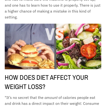
and one has to learn how to use it properly. There is just
a higher chance of making a mistake in this kind of
setting.
HOW DOES DIET AFFECT YOUR
WEIGHT LOSS?
"It’s no secret that the
amount
of calories people eat
and drink has a direct impact on their weight: Consume