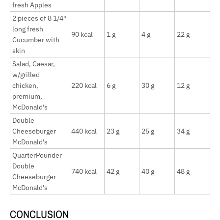
fresh Apples
2 pieces of 8 1/4"
long fresh
90 kcal
1 g
4 g
22 g
Cucumber with
skin
Salad, Caesar,
w/grilled
chicken,
220 kcal
6 g
30 g
12 g
premium,
McDonald's
Double
Cheeseburger
440 kcal
23 g
25 g
34 g
McDonald's
QuarterPounder
Double
740 kcal
42 g
40 g
48 g
Cheeseburger
McDonald's
CONCLUSION