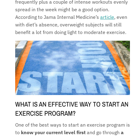
frequently plus a couple of intense workouts evenly
spread in the week might be a good option.
According to Jama Internal Medicine’s
article
, even
with diet’s absence, overweight subjects will still
benefit a lot from doing light to moderate exercise.
WHAT IS AN EFFECTIVE WAY TO START AN
EXERCIS
E PROGRAM?
One of the best ways to start an exercise program is
to
know your current level first
and go through
a