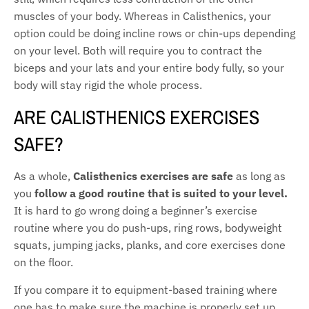
muscles of your body. Whereas in Calisthenics, your
option could be doing incline rows or chin-ups depending
on your level. Both will require you to contract the
biceps and your lats and your entire body fully, so your
body will stay rigid the whole process.
ARE CALISTHENICS EXERCISES
SAFE?
As a whole,
Calisthenics exercises are safe
as long as
you
follow a good routine that is suited to your level.
It is hard to go wrong doing a beginner’s exercise
routine where you do push-ups, ring rows, bodyweight
squats, jumping jacks, planks, and core exercises done
on the floor.
If you compare it to equipment-based training where
one has to make sure the machine is properly set up,