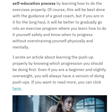
self-education process
by learning how to do the
exercises properly. Of course, this will be best done
with the guidance of a good coach, but if you are in
it for the long haul, it will be better to gradually go
into an exercise program where you learn how to do
it yourself safely and know when to progress
without overstraining yourself physically and
mentally.
I wrote an article about learning the push-up
properly by knowing which progression you should
be doing first. Even if you are a beginner and slightly
overweight, you will always have a version of doing
push-ups. If you want to read more, you can click
here.