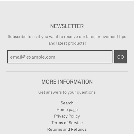
NEWSLETTER
Subscribe to us if you want to receive our latest movement tips
and latest products!
GO
MORE INFORMATION
Get answers to your questions
Search
Home page
Privacy Policy
Terms of Service
Returns and Refunds