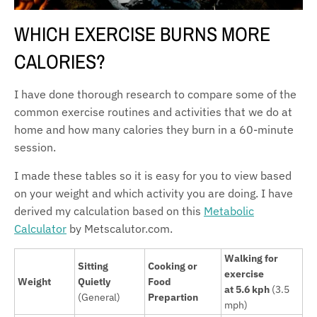
WHICH EXERCISE BURNS MORE
CALORIES?
I have done thorough research to compare some of the
common exercise routines and activities that we do at
home and how many calories they burn in a 60-minute
session.
I made these tables so it is easy for you to view based
on your weight and which activity you are doing. I have
derived my calculation based on this
Metabolic
Calculator
by Metscalutor.com.
Walking for
Sitting
Cooking or
exercise
Weight
Quietly
Food
at 5.6 kph
(3.5
(General)
Prepartion
mph)