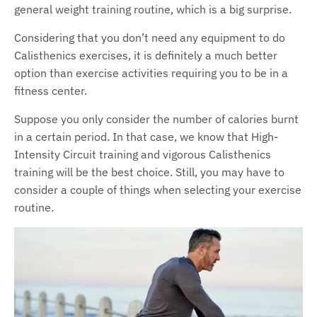
general weight training routine, which is a big surprise.
Considering that you don’t need any equipment to do
Calisthenics exercises, it is definitely a much better
option than exercise activities requiring you to be in a
fitness center.
Suppose you only consider the number of calories burnt
in a certain period. In that case, we know that High-
Intensity Circuit training and vigorous Calisthenics
training will be the best choice. Still, you may have to
consider a couple of things when selecting your exercise
routine.