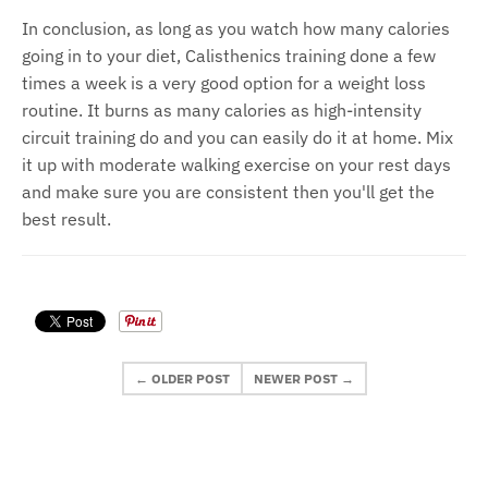
In conclusion, as long as you watch how many calories
going in to your diet, Calisthenics training done a few
times a week is a very good option for a weight loss
routine. It burns as many calories as high-intensity
circuit training do and you can easily do it at home. Mix
it up with moderate walking exercise on your rest days
and make sure you are consistent then you'll get the
best result.
← OLDER POST
NEWER POST →