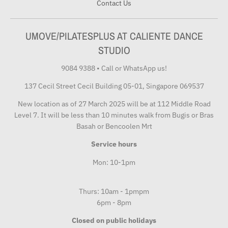
Contact Us
UMOVE/PILATESPLUS AT CALIENTE DANCE
STUDIO
9084 9388
•
Call or WhatsApp us!
137 Cecil Street Cecil Building 05-01, Singapore 069537
New location as of 27 March 2025 will be at 112 Middle Road
Level 7. It will be less than 10 minutes walk from Bugis or Bras
Basah or Bencoolen Mrt
Service hours
Mon: 10-1pm
Thurs: 10am - 1pmpm
6pm - 8pm
Closed on public holidays