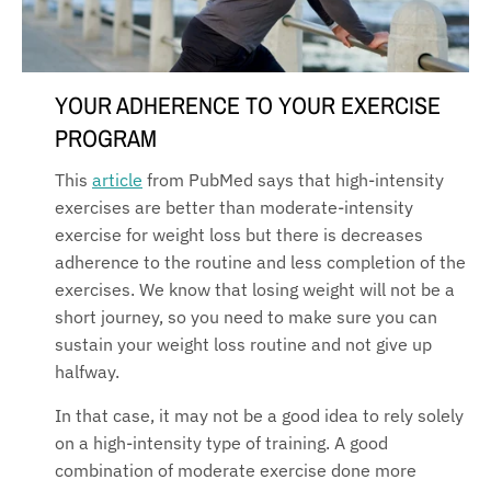
YOUR ADHERENCE TO YOUR EXERCISE
PROGRAM
This
article
from PubMed says that high-intensity
exercises are better than moderate-intensity
exercise for weight loss but there is decreases
adherence to the routine and less completion of the
exercises. We know that losing weight will not be a
short journey, so you need to make sure you can
sustain your weight loss routine and not give up
halfway.
In that case, it may not be a good idea to rely solely
on a high-intensity type of training. A good
combination of moderate exercise done more