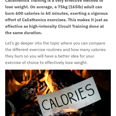
Calisthenics Training is a very effective method to
lose weight. On average, a 75kg (165lb) adult can
burn 600 calories in 60 minutes, exerting a vigorous
effort of Calisthenics exercises. This makes it just as
effective as high-intensity Circuit Training done at
the same duration.
Let’s go deeper into the topic where you can compare
the different exercise routines and how many calories
they burn so you will have a better idea for your
exercise of choice to effectively lose weight.