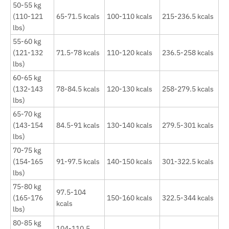
50-55 kg
(110-121
65-71.5 kcals
100-110 kcals
215-236.5 kcals
lbs)
55-60 kg
(121-132
71.5-78 kcals
110-120 kcals
236.5-258 kcals
lbs)
60-65 kg
(132-143
78-84.5 kcals
120-130 kcals
258-279.5 kcals
lbs)
65-70 kg
(143-154
84.5-91 kcals
130-140 kcals
279.5-301 kcals
lbs)
70-75 kg
(154-165
91-97.5 kcals
140-150 kcals
301-322.5 kcals
lbs)
75-80 kg
97.5-104
(165-176
150-160 kcals
322.5-344 kcals
kcals
lbs)
80-85 kg
104-110.5