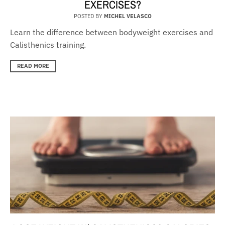
EXERCISES?
POSTED BY
MICHEL VELASCO
Learn the difference between bodyweight exercises and
Calisthenics training.
READ MORE