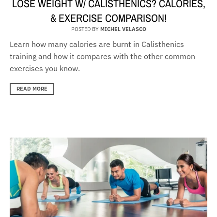
LOSE WEIGHT W/ CALISTHENICS? CALORIES,
& EXERCISE COMPARISON!
POSTED BY
MICHEL VELASCO
Learn how many calories are burnt in Calisthenics
training and how it compares with the other common
exercises you know.
READ MORE