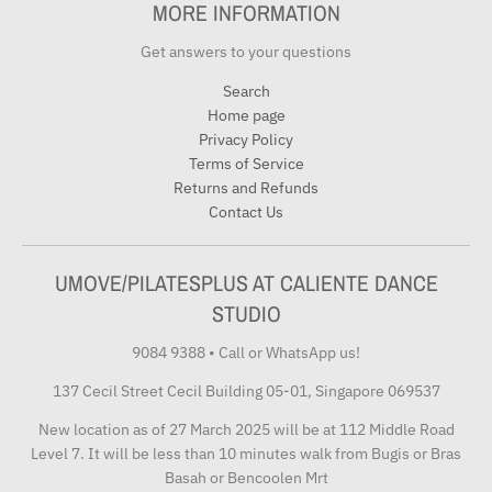
MORE INFORMATION
Get answers to your questions
Search
Home page
Privacy Policy
Terms of Service
Returns and Refunds
Contact Us
UMOVE/PILATESPLUS AT CALIENTE DANCE
STUDIO
9084 9388
•
Call or WhatsApp us!
137 Cecil Street Cecil Building 05-01, Singapore 069537
New location as of 27 March 2025 will be at 112 Middle Road
Level 7. It will be less than 10 minutes walk from Bugis or Bras
Basah or Bencoolen Mrt