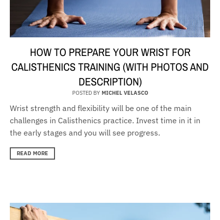
HOW TO PREPARE YOUR WRIST FOR
CALISTHENICS TRAINING (WITH PHOTOS AND
DESCRIPTION)
POSTED BY
MICHEL VELASCO
Wrist strength and flexibility will be one of the main
challenges in Calisthenics practice. Invest time in it in
the early stages and you will see progress.
READ MORE