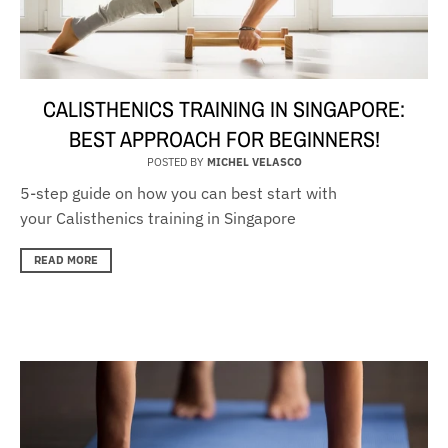
CALISTHENICS TRAINING IN SINGAPORE:
BEST APPROACH FOR BEGINNERS!
POSTED BY
MICHEL VELASCO
5-step guide on how you can best start with
your Calisthenics training in Singapore
READ MORE