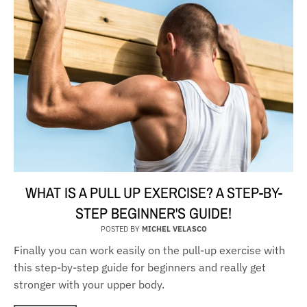
WHAT IS A PULL UP EXERCISE? A STEP-BY-
STEP BEGINNER'S GUIDE!
POSTED BY
MICHEL VELASCO
Finally you can work easily on the pull-up exercise with
this step-by-step guide for beginners and really get
stronger with your upper body.