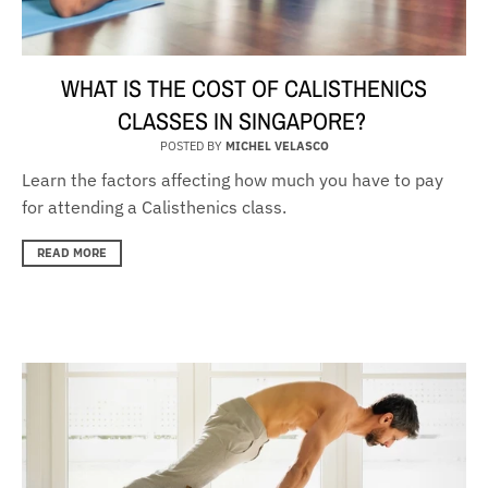
WHAT IS THE COST OF CALISTHENICS
CLASSES IN SINGAPORE?
POSTED BY
MICHEL VELASCO
Learn the factors affecting how much you have to pay
for attending a Calisthenics class.
READ MORE