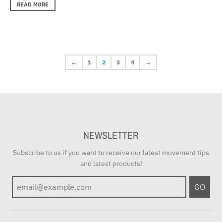
READ MORE
←
1
2
3
4
→
NEWSLETTER
Subscribe to us if you want to receive our latest movement tips
and latest products!
GO