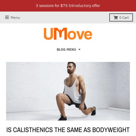
3 sessions for $75 Introductory offer
Menu
0
Cart
BLOG MENU
IS CALISTHENICS THE SAME AS BODYWEIGHT